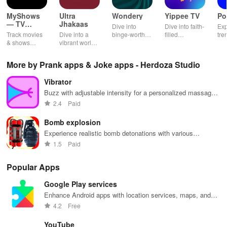
MyShows
Ultra
Wondery
Yippee TV
Po
— TV
Jhakaas
Dive into
Dive into faith-
Exp
Shows
Track movies
Dive into a
binge-worthy
filled
tre
tracker
& shows
vibrant world
podcasts
entertainment
pod
effortlessly
of Marathi
across genres
with safe
cre
while
cinema, web
with
shows, Bible
pla
More by Prank apps & Joke apps - Herdoza Studio
receiving
series, nataks
immersive
stories &
enj
personalized
& TV shows
stories that
inspiring
exc
Vibrator
recommendations
with endless
keep you
content for
sho
tailored to
entertainment
entertained
kids &
Ara
Buzz with adjustable intensity for a personalized massage
your taste and
at your
anywhere,
families.
int
experience
2.4
Paid
viewing
fingertips.
anytime.
sta
habits.
pla
Bomb explosion
Experience realistic bomb detonations with various
explosions and dynamic effects
1.5
Paid
Popular Apps
Google Play services
Enhance Android apps with location services, maps, and
push notifications
4.2
Free
YouTube