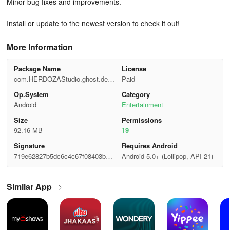
Minor bug fixes and improvements.
Install or update to the newest version to check it out!
More Information
Package Name
License
com.HERDOZAStudio.ghost.dete
Paid
ctor.radar.prank.paranormal.spirit.
Op.System
Category
phasmophobia
Android
Entertainment
Size
Permisslons
92.16 MB
19
Signature
Requires Android
719e62827b5dc6c4c67f08403b06
Android 5.0+ (Lollipop, API 21)
299f
Similar App