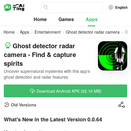
English
Home
Games
Apps
Home
Apps
Entertainment
Ghost detector radar camera
Do
Ghost detector radar
camera - Find & capture
spirits
Uncover supernatural mysteries with this app's
ghost detection and radar features.
Download Android APK (92.16 MB)
Old Versions
What's New in the Latest Version 0.0.64