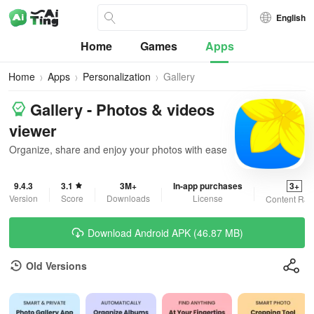
English
Home
Games
Apps
Home
Apps
Personalization
Gallery
Gallery - Photos & videos
viewer
Organize, share and enjoy your photos with ease
9.4.3
3.1
3M+
In-app purchases
3+
Version
Score
Downloads
License
Content Rat
Download Android APK (46.87 MB)
Old Versions