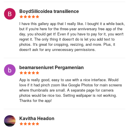
you in maintaining order in everything!
BoydSilicoidea transilience
I have this gallery app that I really like. I bought it a while back,
but if you're here for the three-year anniversary free app of the
day, you should get it! Even if you have to pay for it, you won't
regret it. The only thing it doesn't do is let you add text to
photos. It's great for cropping, resizing, and more. Plus, it
doesn't ask for any unnecessary permissions.
beamarseniuret Pergamenian
App is really good, easy to use with a nice interface. Would
love if it had pinch zoom like Google Photos for main screens
where thumbnails are small. A separate page for camera
photos would be nice too. Setting wallpaper is not working.
Thanks for the app!
Kavitha Headon