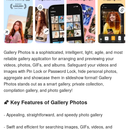
Gallery Photos is a sophisticated, intelligent, light, agile, and most
reliable gallery application for arranging and previewing your
videos, photos, GIFs, and albums. Safeguard your videos and
images with Pin Lock or Password Lock, hide personal photos,
aggregate and showcase them in slideshow format! Gallery
Photos stands out as a smart gallery, private collection,
compilation gallery, and photo gallery!
🌠 Key Features of Gallery Photos
- Appealing, straightforward, and speedy photo gallery
- Swift and efficient for searching images, GIFs, videos, and