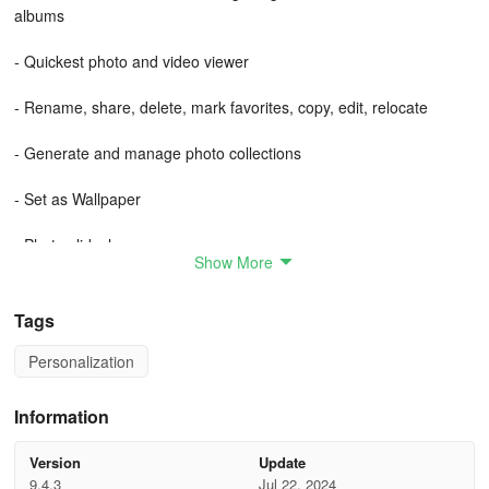
albums
- Quickest photo and video viewer
- Rename, share, delete, mark favorites, copy, edit, relocate
- Generate and manage photo collections
- Set as Wallpaper
- Photo slideshow
Show More
- Photo Editor
Tags
- SD Card and Folders support, utilize folders for photo
organization
Personalization
- Functions offline, all within a compact app size
Information
- Simple to share and publish on social platforms
Version
Update
9.4.3
Jul 22, 2024