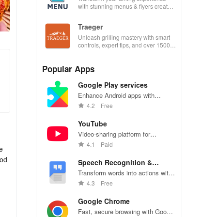
with stunning menus & flyers created
effortlessly using customizable
templates.
Traeger
Unleash grilling mastery with smart
controls, expert tips, and over 1500
wood-fired recipes at your fingertips!
Popular Apps
Google Play services
Enhance Android apps with
location services, maps, and push
4.2
Free
notifications
YouTube
Video-sharing platform for
watching, sharing, and creating
4.1
Paid
e
content.
ood
Speech Recognition &
Synthesis
Transform words into actions with
accurate speech recognition
4.3
Free
technology.
Google Chrome
Fast, secure browsing with Google