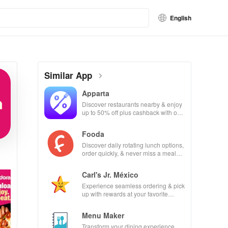
English
Similar App
Apparta
Discover restaurants nearby & enjoy
up to 50% off plus cashback with our
easy-to-use virtual wallet.
Fooda
Discover daily rotating lunch options,
order quickly, & never miss a meal
with friendly reminders!
Carl's Jr. México
Experience seamless ordering & pick
up with rewards at your favorite
Carl's Jr locations in Mexico.
Menu Maker
Transform your dining experience