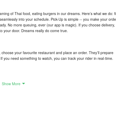
eaming of Thai food, eating burgers in our dreams. Here’s what we do: fi
 seamlessly into your schedule. Pick-Up is simple -- you make your orde
eady. No more queuing, ever (our app is magic). If you choose delivery,
t to your door. Dreams really do come true.
, choose your favourite restaurant and place an order. They’ll prepare
. If you need something to watch, you can track your rider in real-time.
Show More
 you. Vietnamese or Italian, healthy salads or food to nurse your hango
ers come to your very doorstep with a smile while you save time to do
uit every moment, and we'll help you make the first bite last.