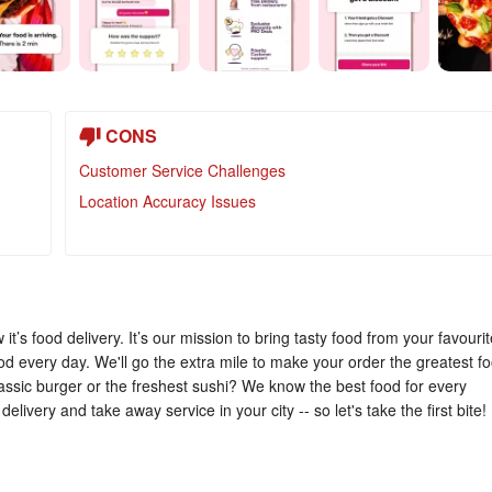
CONS
Customer Service Challenges
Location Accuracy Issues
t’s food delivery. It’s our mission to bring tasty food from your favourit
od every day. We'll go the extra mile to make your order the greatest f
lassic burger or the freshest sushi? We know the best food for every
delivery and take away service in your city -- so let's take the first bite!