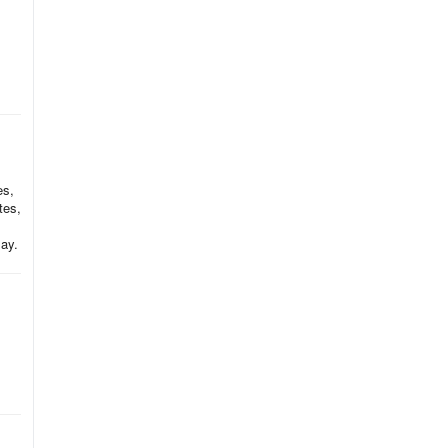
es,
tes,
lay.