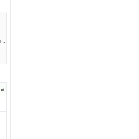
e
17d
ad