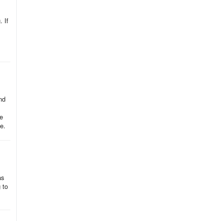
. If
nd
ke
e.
as
 to