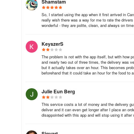
Shamstam
So, I started using the app when it first arrived in C
really wish there was a way for me to rate the drivers
wonderful - they are polite, clean, and always on time
KeyszerS
The problem is not with the app itself, but with how p
and nearly two out of three times, the delivery was ver
but it actually takes over an hour. This becomes prob
beforehand that it could take an hour for the food to a
Julie Eun Berg
This service costs a lot of money and the delivery gu
deliver and it can even get longer after I place an or
disappointed with this app and will stop using it after w
Sigvart