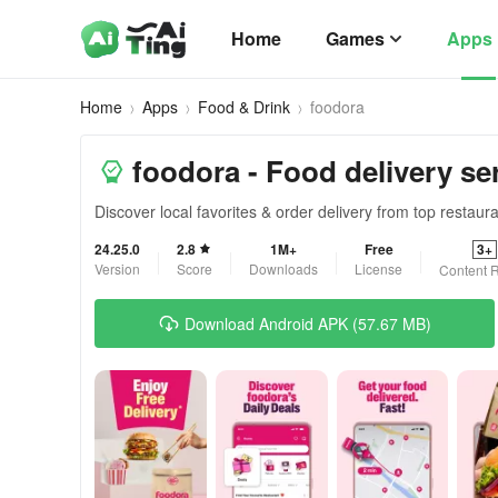
Home
Games
Apps
Home
Apps
Food & Drink
foodora
foodora - Food delivery se
Discover local favorites & order delivery from top restaur
24.25.0
2.8
1M+
Free
3+
Version
Score
Downloads
License
Content R
Download Android APK (57.67 MB)