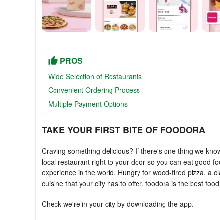
PROS
Wide Selection of Restaurants
Convenient Ordering Process
Multiple Payment Options
TAKE YOUR FIRST BITE OF FOODORA
Craving something delicious? If there's one thing we know i
local restaurant right to your door so you can eat good fo
experience in the world. Hungry for wood-fired pizza, a c
cuisine that your city has to offer. foodora is the best food 
Check we're in your city by downloading the app.