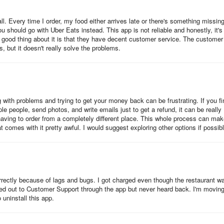
all. Every time I order, my food either arrives late or there's something missing
should go with Uber Eats instead. This app is not reliable and honestly, it's
nly good thing about it is that they have decent customer service. The customer
, but it doesn't really solve the problems.
ith problems and trying to get your money back can be frustrating. If you fi
ple people, send photos, and write emails just to get a refund, it can be really
having to order from a completely different place. This whole process can ma
 comes with it pretty awful. I would suggest exploring other options if possibl
rrectly because of lags and bugs. I got charged even though the restaurant w
hed out to Customer Support through the app but never heard back. I'm moving
 uninstall this app.