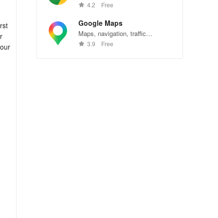
Chrome—explore the web
4.2
Free
effortlessly.
Google Maps
rst
Maps, navigation, traffic
r
conditions, and business reviews
3.9
Free
 our
worldwide.
ver