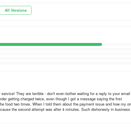
t through, what should I do now?
All Versions
irectly on your account. If your order is canceled, for example becau
we will cancel the payment reservation within the same day. Unfortunate
mmediately. Depending on your bank, it can take 1–7 business days.
nu in the top left corner and select “Help Center”.
ervice! They are terrible - don't even bother waiting for a reply to your email
order getting charged twice, even though I got a message saying the first
r the food two times. When I told them about the payment issue and how my or
because the second attempt was after 4 minutes. Such dishonesty in business