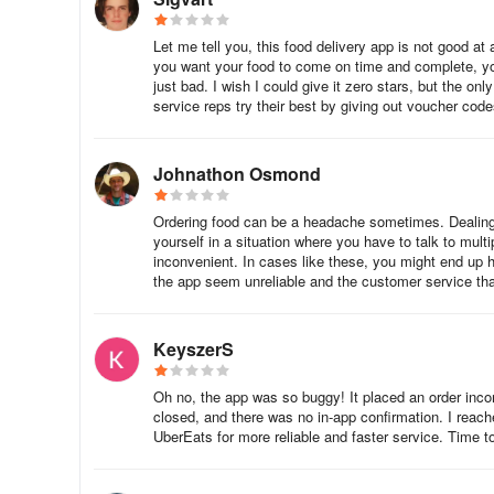
Let me tell you, this food delivery app is not good at 
you want your food to come on time and complete, you 
just bad. I wish I could give it zero stars, but the o
service reps try their best by giving out voucher codes
Johnathon Osmond
Ordering food can be a headache sometimes. Dealing w
yourself in a situation where you have to talk to multi
inconvenient. In cases like these, you might end up 
the app seem unreliable and the customer service that
KeyszerS
Oh no, the app was so buggy! It placed an order inco
closed, and there was no in-app confirmation. I reac
UberEats for more reliable and faster service. Time to