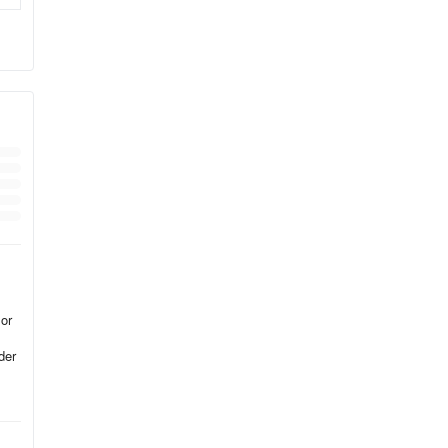
se
ly,
 or
der