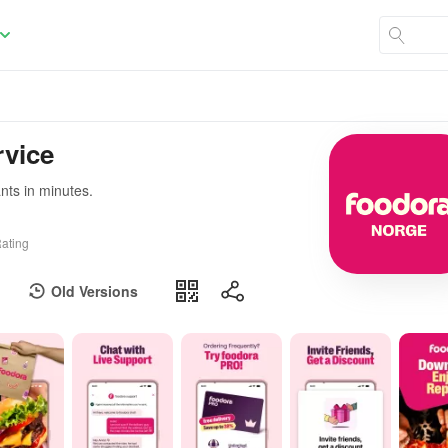
rvice
ants in minutes.
ating
Old Versions