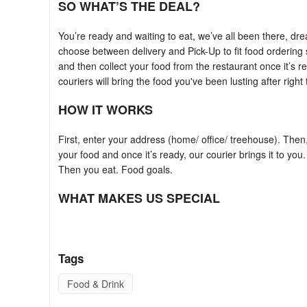
SO WHAT’S THE DEAL?
You’re ready and waiting to eat, we’ve all been there, dr
choose between delivery and Pick-Up to fit food ordering
and then collect your food from the restaurant once it’s r
couriers will bring the food you've been lusting after righ
HOW IT WORKS
First, enter your address (home/ office/ treehouse). Then
your food and once it’s ready, our courier brings it to you
Then you eat. Food goals.
WHAT MAKES US SPECIAL
foodora chooses your local favourites; the best food near
-- your dinner will be cooked with love and care. Our rid
Tags
something else you love. There's a cuisine and a dish to s
Food & Drink
ANYTHING ELSE?