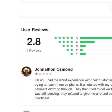
My order was canceled and the payment already wen
When you place an order, a payment reservation is made d
the restaurant cannot provide the products you ordered, 
User Reviews
you may not see the returned payment on your account i
2.8
5
Where is Help Center?
4
3
2
To access Help Center in the foodora app, click on the me
9 Reviews
1
Johnathon Osmond
Oh no, I had the worst experience with their customer s
trying to reach them by phone. It all started with my 
payment didn't go through. They then tried to delive
was still pending, they refused to give me a refund 
practices!