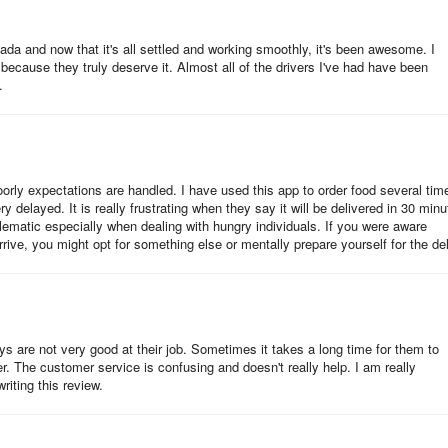
anada and now that it's all settled and working smoothly, it's been awesome. I
 because they truly deserve it. Almost all of the drivers I've had have been
.
oorly expectations are handled. I have used this app to order food several tim
y delayed. It is really frustrating when they say it will be delivered in 30 minu
lematic especially when dealing with hungry individuals. If you were aware
rrive, you might opt for something else or mentally prepare yourself for the de
ys are not very good at their job. Sometimes it takes a long time for them to
der. The customer service is confusing and doesn't really help. I am really
riting this review.