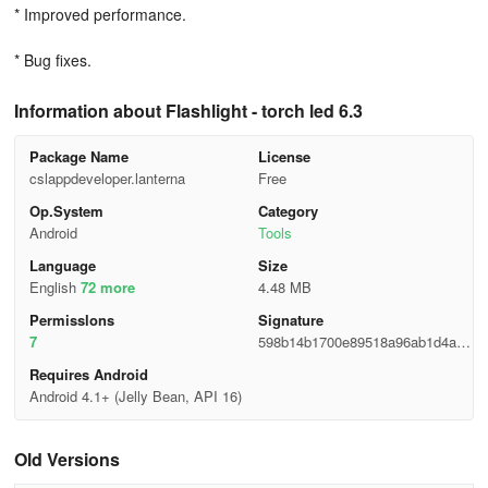
* Improved performance.
* Bug fixes.
Information about Flashlight - torch led 6.3
Package Name
License
cslappdeveloper.lanterna
Free
Op.System
Category
Android
Tools
Language
Size
English
72 more
4.48 MB
Permisslons
Signature
7
598b14b1700e89518a96ab1d4ab4
36c8
Requires Android
Android 4.1+ (Jelly Bean, API 16)
Old Versions