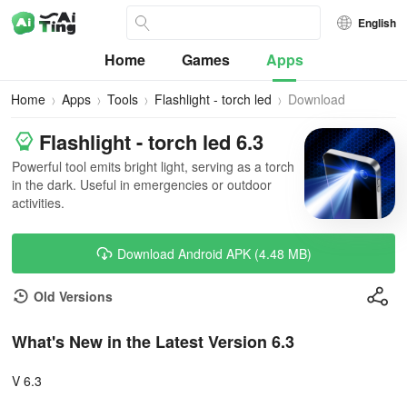
English
Home
Games
Apps
Home
Apps
Tools
Flashlight - torch led
Download
Flashlight - torch led 6.3
Powerful tool emits bright light, serving as a torch
in the dark. Useful in emergencies or outdoor
activities.
Download Android APK (4.48 MB)
Old Versions
What's New in the Latest Version 6.3
V 6.3