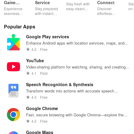
Game
Service
Connect
Stay fresh with
Sta
Booster:
Experience
Stay prepared
easy cleaning
Discover
on-
Low Lag
seamless
with instant
schedules,
effortless
con
gameplay with
wildfire info,
remote control
connectivity
ren
AI-powered
interactive
& one-click
with this app's
cha
Popular Apps
lag reduction,
maps, & timely
updates for a
one-click Wi-Fi
sca
global server
alerts to keep
spotless home
login &
ret
Google Play services
coverage, and
your
at your
hotspot search
tho
easy one-tap
community
fingertips!
features
loc
Enhance Android apps with location services, maps, and
boosting!
safe and
across various
push notifications
4.2
Free
informed.
hotspots!
YouTube
Video-sharing platform for watching, sharing, and creating
content.
4.1
Paid
Speech Recognition & Synthesis
Transform words into actions with accurate speech
recognition technology.
4.3
Free
Google Chrome
Fast, secure browsing with Google Chrome—explore the
web effortlessly.
4.2
Free
Google Maps