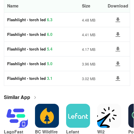
Name
Size
Download
Flashlight - torch led
6.3
4.48 MB
Flashlight - torch led
6.0
4.41 MB
Flashlight - torch led
5.4
4.17 MB
Flashlight - torch led
5.0
3.96 MB
Flashlight - torch led
3.1
3.02 MB
Similar App
LagoFast
BC Wildfire
Lefant
Wi2
Po