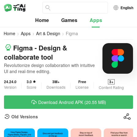
English
Home
Games
Apps
Home
Apps
Art & Design
Figma
Figma - Design &
collaborate tool
Revolutionize design collaboration with intuitive
UI and real-time editing.
24.24.0
3.0
3M+
Free
3+
Version
Score
Downloads
License
Content Rating
Download Android APK (20.55 MB)
Old Versions