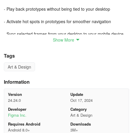
- Play back prototypes without being tied to your desktop
- Activate hot spots in prototypes for smoother navigation
- Sync selected frames from your desktop to your mobile device
Show More
Guide to prototyping in Figma
Tags
Figma’s prototyping features allow you to create interactive flows
that explore how a user may interact with your designs.
Art & Design
Prototypes are a fantastic way to:
Information
Preview interactions and user flows
Version
Update
24.24.0
Oct 17, 2024
Share and iterate on ideas
Developer
Category
Figma Inc.
Art & Design
Get feedback from collaborators
Requires Android
Downloads
Test interactions with users
Android 8.0+
3M+