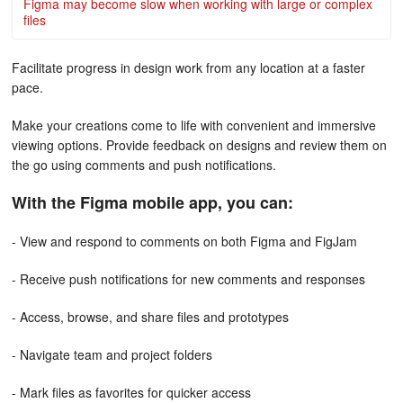
Figma may become slow when working with large or complex
files
Facilitate progress in design work from any location at a faster
pace.
Make your creations come to life with convenient and immersive
viewing options. Provide feedback on designs and review them on
the go using comments and push notifications.
With the Figma mobile app, you can:
- View and respond to comments on both Figma and FigJam
- Receive push notifications for new comments and responses
- Access, browse, and share files and prototypes
- Navigate team and project folders
- Mark files as favorites for quicker access