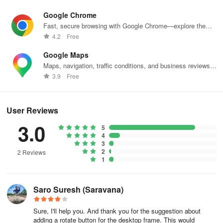
Drag it to the destination.
Google Chrome
Fast, secure browsing with Google Chrome—explore the
If there are no existing connections, Figma will make the first
web effortlessly.
4.2
Free
frame a starting point.
Google Maps
Maps, navigation, traffic conditions, and business reviews
worldwide.
Tip! You can create connections from multiple objects to the same
3.9
Free
destination frame at the same time—saving you time and effort
when building out your prototype flows. To do so, select multiple
starting hotspots on your canvas, then click and drag the icon to
User Reviews
the destination.
3.0
5
4
Create interactions and animations
3
2
2 Reviews
1
Open the Prototype tab in the right sidebar
Add interactions
Saro Suresh (Saravana)
Set interaction details
Sure, I'll help you. And thank you for the suggestion about
adding a rotate button for the desktop frame. This would