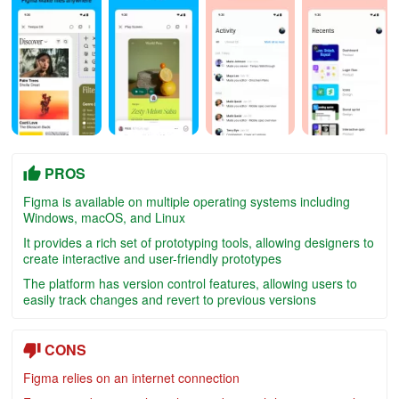
PROS
Figma is available on multiple operating systems including
Windows, macOS, and Linux
It provides a rich set of prototyping tools, allowing designers to
create interactive and user-friendly prototypes
The platform has version control features, allowing users to
easily track changes and revert to previous versions
CONS
Figma relies on an internet connection