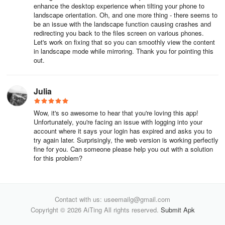
Apply an animation
enhance the desktop experience when tilting your phone to
landscape orientation. Oh, and one more thing - there seems to
Preview your animation
be an issue with the landscape function causing crashes and
redirecting you back to the files screen on various phones.
Let's work on fixing that so you can smoothly view the content
in landscape mode while mirroring. Thank you for pointing this
Adjust prototype settings
out.
Select a Device and Model
Julia
Preview your prototype
Wow, it's so awesome to hear that you're loving this app!
Select Background color
Unfortunately, you're facing an issue with logging into your
account where it says your login has expired and asks you to
Set the prototype's Starting Frame
try again later. Surprisingly, the web version is working perfectly
fine for you. Can someone please help you out with a solution
for this problem?
What's new from Config 2024
Config is Figma’s annual design conference for people who build
Contact with us: useemailg@gmail.com
products, where we bring the community together for two days of
Copyright © 2026 AiTing All rights reserved.
Submit Apk
exciting feature launches and talks from industry professionals.