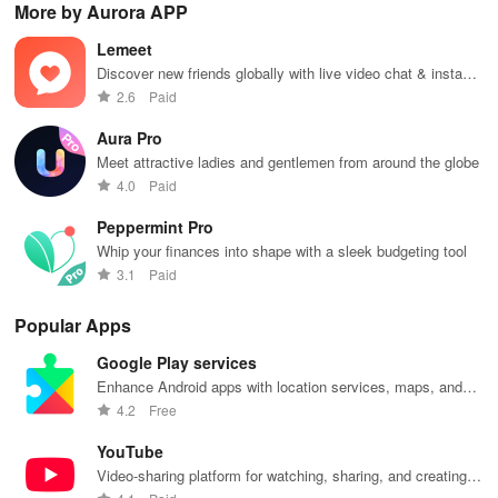
More by Aurora APP
favorite idols,
connecting, &
the internet
courses, and
fav
share videos,
engaging with
with this
stay updated
eff
Lemeet
& shape the
misfits in a
interactive
with events all
whi
future of
privacy-
community-
in one
ma
Discover new friends globally with live video chat & instant
fandom
focused social
driven app.
convenient
you
translation for seamless conversations!
2.6
Paid
culture!
community.
app!
list
Aura Pro
Meet attractive ladies and gentlemen from around the globe
4.0
Paid
Peppermint Pro
Whip your finances into shape with a sleek budgeting tool
3.1
Paid
Popular Apps
Google Play services
Enhance Android apps with location services, maps, and
push notifications
4.2
Free
YouTube
Video-sharing platform for watching, sharing, and creating
content.