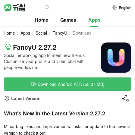
English
Home
Games
Apps
Home
Apps
Social
FancyU
Download
FancyU 2.27.2
Social networking app to meet new friends.
Customize your profile and video chat with
people worldwide.
Download Android APK (55.07 MB)
Latest Version
What's New in the Latest Version 2.27.2
Minor bug fixes and improvements. Install or update to the newest
version to check it out!