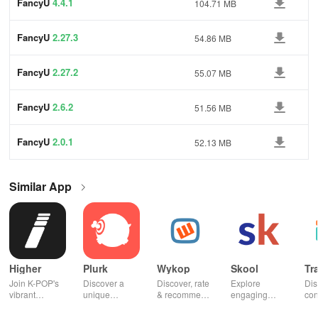
FancyU
4.4.1
104.71 MB
FancyU
2.27.3
54.86 MB
FancyU
2.27.2
55.07 MB
FancyU
2.6.2
51.56 MB
FancyU
2.0.1
52.13 MB
Similar App
Higher
Plurk
Wykop
Skool
Tr
Join K-POP's
Discover a
Discover, rate
Explore
Dis
vibrant
unique
& recommend
engaging
con
community—
platform for
trending
communities,
fel
vote for your
sharing,
content from
access
to 