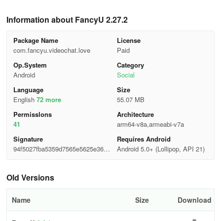
Information about FancyU 2.27.2
Package Name
License
com.fancyu.videochat.love
Paid
Op.System
Category
Android
Social
Language
Size
English
72 more
55.07 MB
Permisslons
Architecture
41
arm64-v8a,armeabi-v7a
Signature
Requires Android
94f5027fba5359d7565e5625e3664
Android 5.0+ (Lollipop, API 21)
ebc
Old Versions
Name
Size
Download