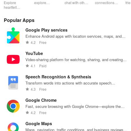
App
Explore
explore
chat with other
connections
fri
heartfelt
fantasies, and
veg heads!
with engaging
pho
connections
connect with
Find your
profiles &
cha
with open-
others in a
perfect
unique games
app
Popular Apps
minded
safe & fun
vegetarian
that spark
individuals,
environment
match and
conversations
Google Play services
focusing on
using this
share
and
consent,
innovative
delicious
meaningful
Enhance Android apps with location services, maps, and
safety, & real-
dating app.
meals
relationships.
push notifications
4.2
Free
time
together.
interactions.
YouTube
Video-sharing platform for watching, sharing, and creating
content.
4.1
Paid
Speech Recognition & Synthesis
Transform words into actions with accurate speech
recognition technology.
4.3
Free
Google Chrome
Fast, secure browsing with Google Chrome—explore the
web effortlessly.
4.2
Free
Google Maps
Maps, navigation, traffic conditions, and business reviews