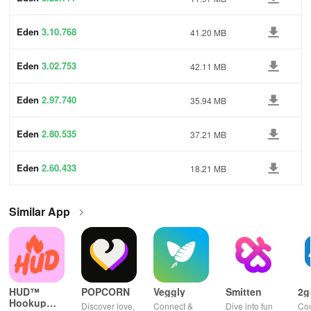
Eden
3.10.768
41.20 MB
Eden
3.02.753
42.11 MB
Eden
2.97.740
35.94 MB
Eden
2.80.535
37.21 MB
Eden
2.60.433
18.21 MB
Similar App
HUD™
POPCORN
Veggly
Smitten
2g
Hookup
Discover love,
Connect &
Dive into fun
Con