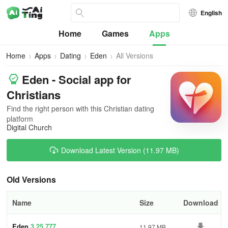
English
Home
Games
Apps
Home
Apps
Dating
Eden
All Versions
Eden - Social app for
Christians
Find the right person with this Christian dating
platform
Digital Church
Download Latest Version (11.97 MB)
Old Versions
Name
Size
Download
Eden
3.25.777
11.97 MB