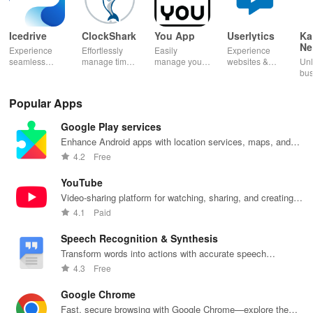
Icedrive
ClockShark
You App
Userlytics
Ka
Ne
Experience
Effortlessly
Easily
Experience
Dig
seamless
manage time
manage your
websites &
Unl
Kh
storage &
& shifts, track
mobile
apps like
bus
backup with
jobs in real-
services—
never before!
pot
secure access
time, and
recharge,
Share
Sim
Popular Apps
for your
empower your
send airtime,
feedback &
ma
photos,
mobile team
check
influence
wit
Google Play services
videos, &
with our
balances &
usability from
acc
documents
innovative
access info at
the
inv
Enhance Android apps with location services, maps, and
anywhere,
app.
your fingertips!
convenience
inv
push notifications
4.2
Free
anytime.
of your device.
cus
rel
YouTube
Video-sharing platform for watching, sharing, and creating
content.
4.1
Paid
Speech Recognition & Synthesis
Transform words into actions with accurate speech
recognition technology.
4.3
Free
Google Chrome
Fast, secure browsing with Google Chrome—explore the