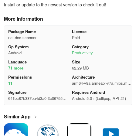
Install or update to the newest version to check it out!
More Information
Package Name
License
net.doc.scanner
Paid
Op.System
Category
Android
Productivity
Language
Size
71 more
62.29 MB
Permisslons
Architecture
11
arm64-v8a,armeabi-v7a,mips,mip
s64,x86,x86_64
Signature
Requires Android
641bc87b337ea4d3a0f3c06755afa
Android 5.0+ (Lollipop, API 21)
2ee
Similar App