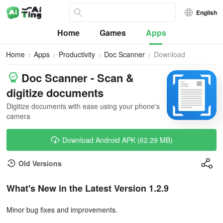
English
Home
Games
Apps
Home
Apps
Productivity
Doc Scanner
Download
Doc Scanner - Scan &
digitize documents
Digitize documents with ease using your phone's
camera
Download Android APK (62.29 MB)
Old Versions
What's New in the Latest Version 1.2.9
Minor bug fixes and improvements.