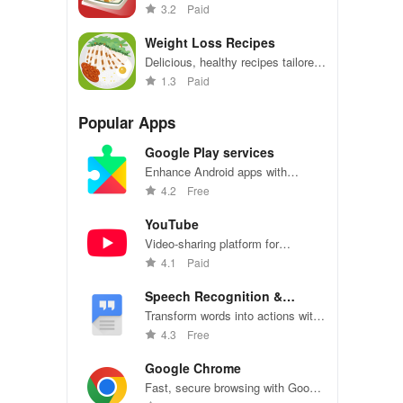
fingertips! Explore, save favorites,
3.2
Paid
and cook with pleasure.
Weight Loss Recipes
Delicious, healthy recipes tailored
to help you reach your weight loss
1.3
Paid
goals
Popular Apps
Google Play services
Enhance Android apps with
location services, maps, and push
4.2
Free
notifications
YouTube
Video-sharing platform for
watching, sharing, and creating
4.1
Paid
content.
Speech Recognition &
Synthesis
Transform words into actions with
accurate speech recognition
4.3
Free
technology.
Google Chrome
Fast, secure browsing with Google