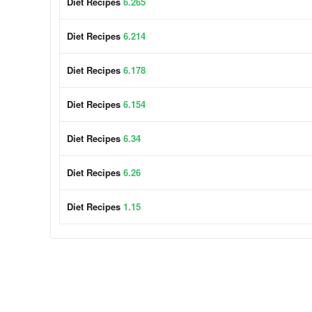
Diet Recipes
6.265
Diet Recipes
6.214
Diet Recipes
6.178
Diet Recipes
6.154
Diet Recipes
6.34
Diet Recipes
6.26
Diet Recipes
1.15