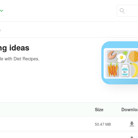
s
ng ideas
le with Diet Recipes.
Size
Downlo
50.47 MB