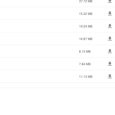
37.72 MB
15.32 MB
19.24 MB
16.87 MB
8.15 MB
7.84 MB
11.13 MB