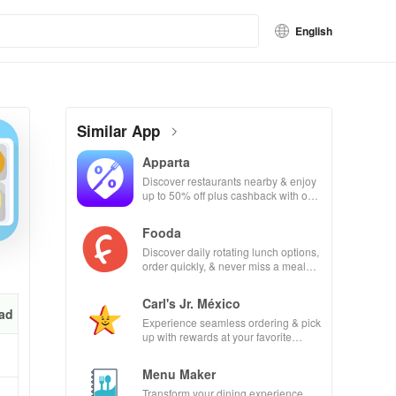
English
Similar App
Apparta
Discover restaurants nearby & enjoy
up to 50% off plus cashback with our
easy-to-use virtual wallet.
Fooda
Discover daily rotating lunch options,
order quickly, & never miss a meal
with friendly reminders!
Carl's Jr. México
ad
Experience seamless ordering & pick
up with rewards at your favorite
Carl's Jr locations in Mexico.
Menu Maker
Transform your dining experience