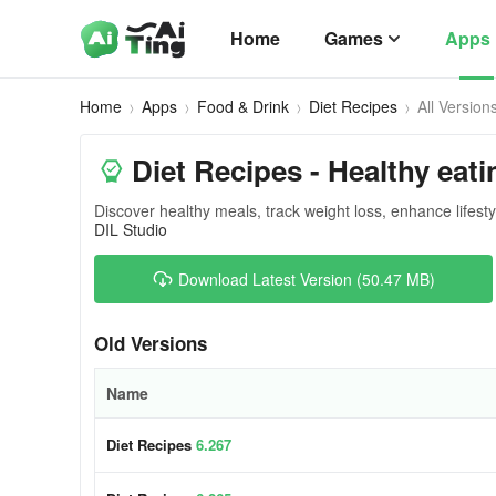
Home
Games
Apps
Home
Apps
Food & Drink
Diet Recipes
All Version
Diet Recipes - Healthy eati
Discover healthy meals, track weight loss, enhance lifesty
DIL Studio
Download Latest Version (50.47 MB)
Old Versions
Name
Diet Recipes
6.267