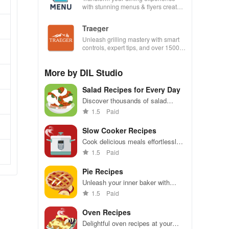
with stunning menus & flyers created
effortlessly using customizable
templates.
Traeger
Unleash grilling mastery with smart
controls, expert tips, and over 1500
wood-fired recipes at your fingertips!
More by DIL Studio
Salad Recipes for Every Day
Discover thousands of salad
recipes, easy searches & share
1.5
Paid
your creations in a fun and
engaging way.
Slow Cooker Recipes
Cook delicious meals effortlessly
with countless recipes, smart
1.5
Paid
shopping lists & offline access for
total convenience!
Pie Recipes
Unleash your inner baker with
extensive pie recipes, offline
1.5
Paid
access, favorites, shopping lists &
community sharing!
Oven Recipes
Delightful oven recipes at your