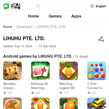
English
Home
Games
Apps
Home
Developer
LIHUHU PTE. LTD.
LIHUHU PTE. LTD.
Update: Aug 14, 2024
13 App listed
Android games by LIHUHU PTE. LTD.
(
13
listed)
Woodber -
Mahjong 3D
Matching
3 Dots -
Classic
Matching
Legend 3D
Connect em
Number
Puzzle
all
1.5
2.5
1.5
3.2
Game