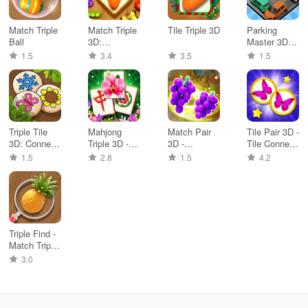
Match Triple
Match Triple
Tile Triple 3D
Parking
Ball
3D:
Master 3D:
Matching tile
Traffic Jam
1.5
3.4
3.5
1.5
Triple Tile
Mahjong
Match Pair
Tile Pair 3D -
3D: Connect
Triple 3D -
3D -
Tile Connect
Puzzle
Tile Match
Matching
3D
1.5
2.8
1.5
4.2
Game
Triple Find -
Match Triple
3D
3.0