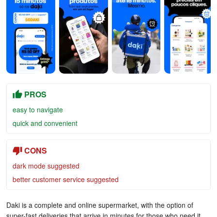
PROS
easy to navigate
quick and convenient
CONS
dark mode suggested
better customer service suggested
Daki is a complete and online supermarket, with the option of
super-fast deliveries that arrive in minutes for those who need it