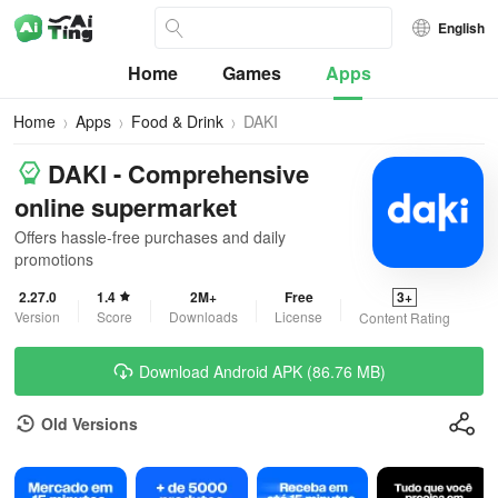
English
Home
Games
Apps
Home
Apps
Food & Drink
DAKI
DAKI - Comprehensive
online supermarket
Offers hassle-free purchases and daily
promotions
2.27.0
1.4
2M+
Free
3+
Version
Score
Downloads
License
Content Rating
Download Android APK (86.76 MB)
Old Versions