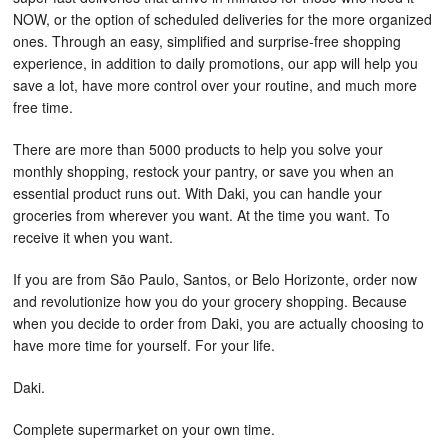
NOW, or the option of scheduled deliveries for the more organized
ones. Through an easy, simplified and surprise-free shopping
experience, in addition to daily promotions, our app will help you
save a lot, have more control over your routine, and much more
free time.
There are more than 5000 products to help you solve your
monthly shopping, restock your pantry, or save you when an
essential product runs out. With Daki, you can handle your
groceries from wherever you want. At the time you want. To
receive it when you want.
If you are from São Paulo, Santos, or Belo Horizonte, order now
and revolutionize how you do your grocery shopping. Because
when you decide to order from Daki, you are actually choosing to
have more time for yourself. For your life.
Daki.
Complete supermarket on your own time.