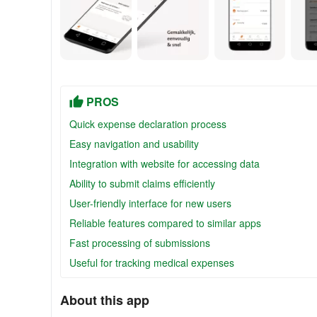
PROS
Quick expense declaration process
Easy navigation and usability
Integration with website for accessing data
Ability to submit claims efficiently
User-friendly interface for new users
Reliable features compared to similar apps
Fast processing of submissions
Useful for tracking medical expenses
About this app