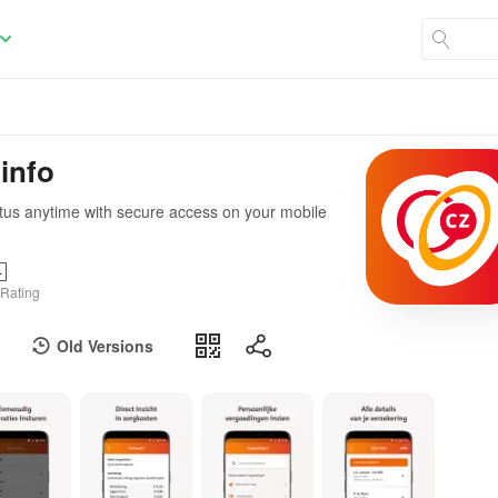
 info
tatus anytime with secure access on your mobile
+
 Rating
Old Versions