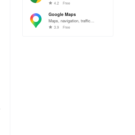
Chrome—explore the web
4.2
Free
effortlessly.
Google Maps
Maps, navigation, traffic
conditions, and business reviews
3.9
Free
worldwide.
s