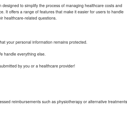
n designed to simplify the process of managing healthcare costs and
. It offers a range of features that make it easier for users to handle
ir healthcare-related questions.
that your personal information remains protected.
 We handle everything else.
 submitted by you or a healthcare provider!
ccessed reimbursements such as physiotherapy or alternative treatment