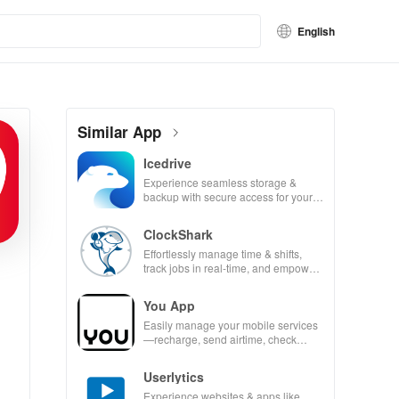
English
Similar App
Icedrive
Experience seamless storage &
backup with secure access for your
photos, videos, & documents
anywhere, anytime.
ClockShark
Effortlessly manage time & shifts,
track jobs in real-time, and empower
your mobile team with our innovative
app.
You App
Easily manage your mobile services
—recharge, send airtime, check
balances & access info at your
fingertips!
Userlytics
Experience websites & apps like