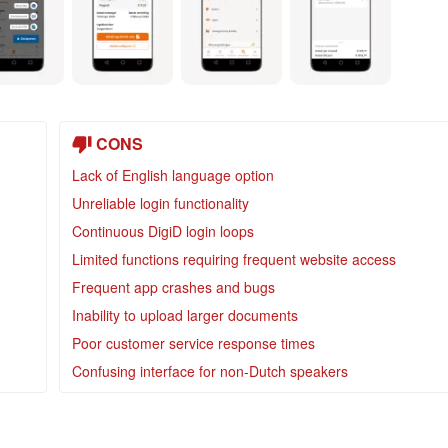
CONS
Lack of English language option
Unreliable login functionality
Continuous DigiD login loops
Limited functions requiring frequent website access
Frequent app crashes and bugs
Inability to upload larger documents
Poor customer service response times
Confusing interface for non-Dutch speakers