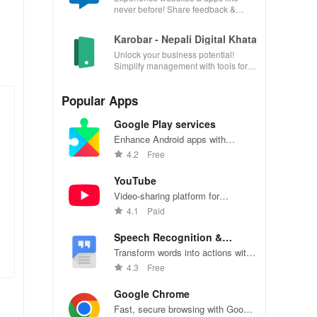
never before! Share feedback &
influence usability from the
convenience of your device.
Karobar - Nepali Digital Khata
Unlock your business potential!
Simplify management with tools for
accounting, invoicing, inventory &
customer relationships.
Popular Apps
Google Play services
Enhance Android apps with
location services, maps, and push
4.2
Free
notifications
YouTube
Video-sharing platform for
watching, sharing, and creating
4.1
Paid
content.
Speech Recognition &
Synthesis
Transform words into actions with
accurate speech recognition
4.3
Free
technology.
Google Chrome
Fast, secure browsing with Google