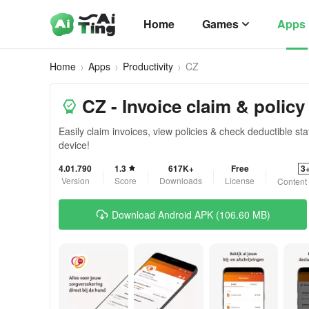
Home
Games
Apps
Home
Apps
Productivity
CZ
CZ - Invoice claim & policy
Easily claim invoices, view policies & check deductible s
device!
4.01.790
1.3
617K+
Free
3
Version
Score
Downloads
License
Content
Download Android APK (106.60 MB)