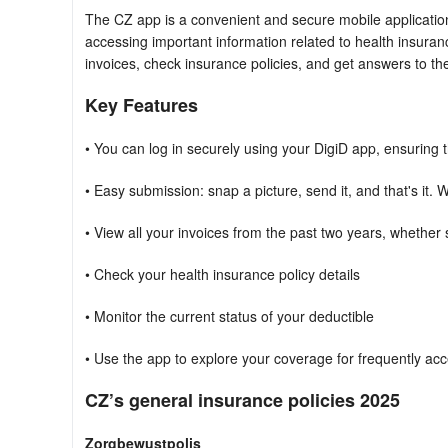
The CZ app is a convenient and secure mobile applicatio
accessing important information related to health insurance
invoices, check insurance policies, and get answers to the
Key Features
• You can log in securely using your DigiD app, ensuring 
• Easy submission: snap a picture, send it, and that's it.
• View all your invoices from the past two years, whether
• Check your health insurance policy details
• Monitor the current status of your deductible
• Use the app to explore your coverage for frequently a
CZ’s general insurance policies 2025
Zorgbewustpolis