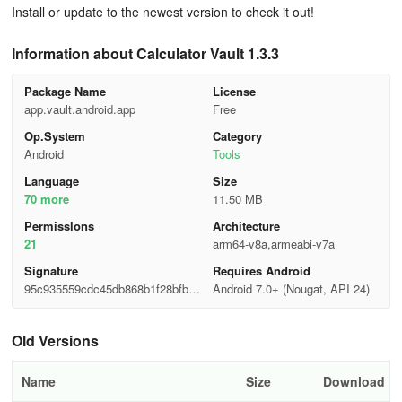
Install or update to the newest version to check it out!
Information about Calculator Vault 1.3.3
Package Name
License
app.vault.android.app
Free
Op.System
Category
Android
Tools
Language
Size
70 more
11.50 MB
Permisslons
Architecture
21
arm64-v8a,armeabi-v7a
Signature
Requires Android
95c935559cdc45db868b1f28bfb2a
Android 7.0+ (Nougat, API 24)
e37
Old Versions
Name
Size
Download