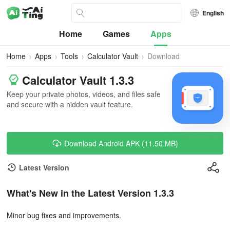
English
Home
Games
Apps
Home
Apps
Tools
Calculator Vault
Download
Calculator Vault 1.3.3
Keep your private photos, videos, and files safe
and secure with a hidden vault feature.
Download Android APK (11.50 MB)
Latest Version
What's New in the Latest Version 1.3.3
Minor bug fixes and improvements.