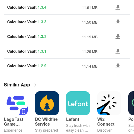
Calculator Vault
1.3.4
11.61 MB
Calculator Vault
1.3.3
11.50 MB
Calculator Vault
1.3.2
11.19 MB
Calculator Vault
1.3.1
11.29 MB
Calculator Vault
1.2.9
11.14 MB
Similar App
LagoFast
BC Wildfire
Lefant
Wi2
Po
Game
Service
Connect
Stay fresh with
Sta
Booster:
Experience
Stay prepared
easy cleaning
Discover
on-
Low Lag