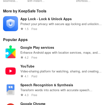
seamless
with instant
schedules,
effortless
con
gameplay with
wildfire info,
remote control
connectivity
ren
AI-powered
interactive
& one-click
with this app's
cha
More by KeepSafe Tools
lag reduction,
maps, & timely
updates for a
one-click Wi-Fi
sca
global server
alerts to keep
spotless home
login &
ret
App Lock - Lock & Unlock Apps
coverage, and
your
at your
hotspot search
tho
easy one-tap
community
fingertips!
features
loc
Protect your privacy with secure app locking and unlocking
boosting!
safe and
across various
features
1.5
Free
informed.
hotspots!
Popular Apps
Google Play services
Enhance Android apps with location services, maps, and
push notifications
4.2
Free
YouTube
Video-sharing platform for watching, sharing, and creating
content.
4.1
Paid
Speech Recognition & Synthesis
Transform words into actions with accurate speech
recognition technology.
4.3
Free
Google Chrome