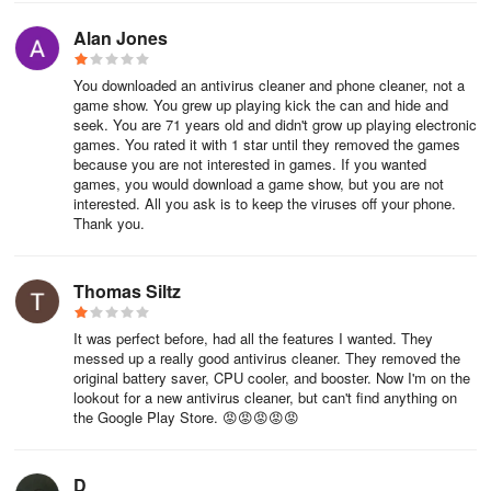
installing LDPlayer, simply drag and drop the downloaded APK file
into the emulator to start playing APUS Security:Antivirus Master
Alan Jones
on PC. Alternatively, you can open the emulator, search for the
game or app you want to play, and install it from there.
You downloaded an antivirus cleaner and phone cleaner, not a
game show. You grew up playing kick the can and hide and
Comments on APUS Security:Antivirus Master
seek. You are 71 years old and didn't grow up playing electronic
for Android
games. You rated it with 1 star until they removed the games
because you are not interested in games. If you wanted
games, you would download a game show, but you are not
★★★★★ Satisfactory performance. One Ounce of prevention is
interested. All you ask is to keep the viruses off your phone.
worth one Pound of Cure, is an old adage. Worthwhile practicing.
Thank you.
Prevention. Preventative measures.
★★★★★ Cleares all my junk files with a quickness. Also has a
Thomas Siltz
RAM booster, a battery saver and an antivirus. Well worth just a
few bucks.
It was perfect before, had all the features I wanted. They
messed up a really good antivirus cleaner. They removed the
original battery saver, CPU cooler, and booster. Now I'm on the
★★☆☆☆ I keep getting messages to scan my phone even after
lookout for a new antivirus cleaner, but can't find anything on
I've already scanned it. I scan my phone daily, and it tells me it's
the Google Play Store. 😡😡😡😡😡
been 3 days since I scanned it. Been get error messages every
time I turn on my phone. Won't complete scan.
D