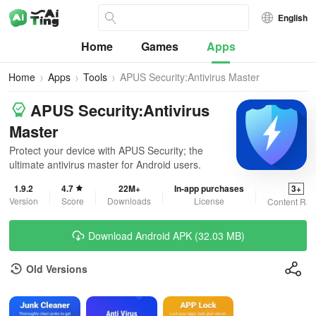
English
Home
Games
Apps
Home
Apps
Tools
APUS Security:Antivirus Master
APUS Security:Antivirus
Master
Protect your device with APUS Security; the
ultimate antivirus master for Android users.
1.9.2
4.7
22M+
In-app purchases
3+
Version
Score
Downloads
License
Content Rat
Download Android APK (32.03 MB)
Old Versions