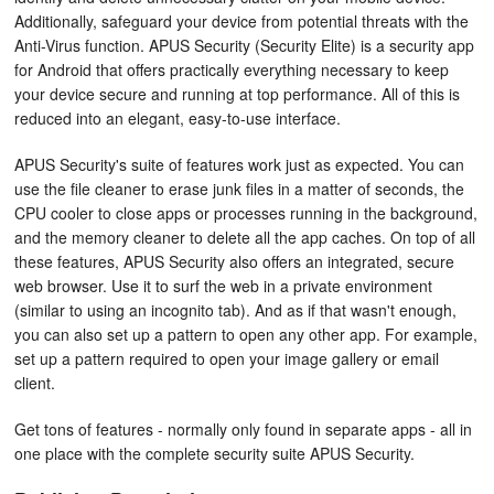
Additionally, safeguard your device from potential threats with the
Anti-Virus function. APUS Security (Security Elite) is a security app
for Android that offers practically everything necessary to keep
your device secure and running at top performance. All of this is
reduced into an elegant, easy-to-use interface.
APUS Security's suite of features work just as expected. You can
use the file cleaner to erase junk files in a matter of seconds, the
CPU cooler to close apps or processes running in the background,
and the memory cleaner to delete all the app caches. On top of all
these features, APUS Security also offers an integrated, secure
web browser. Use it to surf the web in a private environment
(similar to using an incognito tab). And as if that wasn't enough,
you can also set up a pattern to open any other app. For example,
set up a pattern required to open your image gallery or email
client.
Get tons of features - normally only found in separate apps - all in
one place with the complete security suite APUS Security.