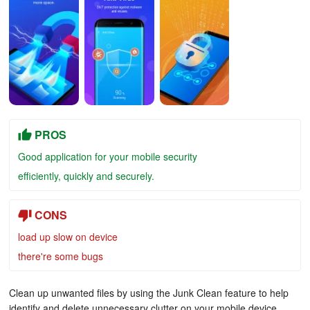
PROS
Good application for your mobile security
efficiently, quickly and securely.
CONS
load up slow on device
there're some bugs
Clean up unwanted files by using the Junk Clean feature to help
identify and delete unnecessary clutter on your mobile device.