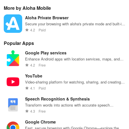
AI-powered
interactive
& one-click
with this app's
cha
More by Aloha Mobile
lag reduction,
maps, & timely
updates for a
one-click Wi-Fi
sca
global server
alerts to keep
spotless home
login &
ret
Aloha Private Browser
coverage, and
your
at your
hotspot search
tho
easy one-tap
community
fingertips!
features
loc
Secure your browsing with aloha's private mode and built-in
boosting!
safe and
across various
VPN services.
4.2
Paid
informed.
hotspots!
Popular Apps
Google Play services
Enhance Android apps with location services, maps, and
push notifications
4.2
Free
YouTube
Video-sharing platform for watching, sharing, and creating
content.
4.1
Paid
Speech Recognition & Synthesis
Transform words into actions with accurate speech
recognition technology.
4.3
Free
Google Chrome
Fast, secure browsing with Google Chrome—explore the