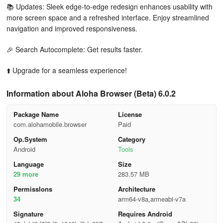
📚 Updates: Sleek edge-to-edge redesign enhances usability with
more screen space and a refreshed interface. Enjoy streamlined
navigation and improved responsiveness.
🎉 Search Autocomplete: Get results faster.
⬆️ Upgrade for a seamless experience!
Information about Aloha Browser (Beta) 6.0.2
Package Name
License
com.alohamobile.browser
Paid
Op.System
Category
Android
Tools
Language
Size
29 more
283.57 MB
Permisslons
Architecture
34
arm64-v8a,armeabi-v7a
Signature
Requires Android