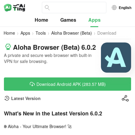
English
Home
Games
Apps
Home
Apps
Tools
Aloha Browser (Beta)
Download
Aloha Browser (Beta) 6.0.2
A private and secure web browser with built-in
VPN for safe browsing.
Download Android APK (283.57 MB)
Latest Version
What's New in the Latest Version 6.0.2
🌐 Aloha - Your Ultimate Browser! 🚀