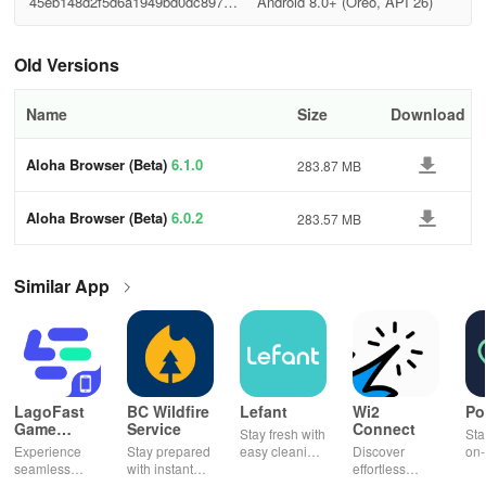
45eb148d2f5d6a1949bd0dc89725
Android 8.0+ (Oreo, API 26)
0867
Old Versions
Name
Size
Download
Aloha Browser (Beta)
6.1.0
283.87 MB
Aloha Browser (Beta)
6.0.2
283.57 MB
Similar App
LagoFast
BC Wildfire
Lefant
Wi2
Po
Game
Service
Connect
Stay fresh with
Sta
Booster:
Experience
Stay prepared
easy cleaning
Discover
on-
Low Lag
seamless
with instant
schedules,
effortless
con
gameplay with
wildfire info,
remote control
connectivity
ren