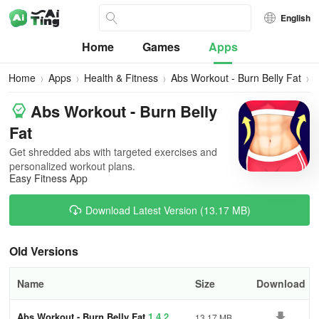
English
Home
Games
Apps
Home
Apps
Health & Fitness
Abs Workout - Burn Belly Fat
A
V
Abs Workout - Burn Belly
Fat
Get shredded abs with targeted exercises and
personalized workout plans.
Easy Fitness App
Download Latest Version (13.17 MB)
Old Versions
Name
Size
Download
Abs Workout - Burn Belly Fat
1.4.2
13.17 MB