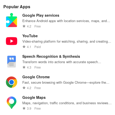
Popular Apps
Google Play services
Enhance Android apps with location services, maps, and
push notifications
4.2
Free
YouTube
Video-sharing platform for watching, sharing, and creating
content.
4.1
Paid
Speech Recognition & Synthesis
Transform words into actions with accurate speech
recognition technology.
4.3
Free
Google Chrome
Fast, secure browsing with Google Chrome—explore the
web effortlessly.
4.2
Free
Google Maps
Maps, navigation, traffic conditions, and business reviews
worldwide.
3.9
Free